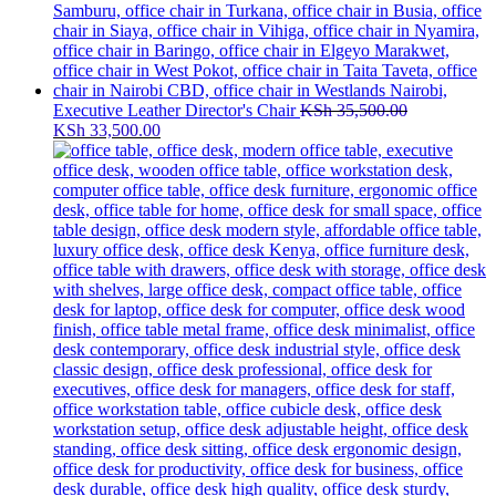
Executive Leather Director's Chair
KSh
35,500.00
Original
Current
KSh
33,500.00
price
price
was:
is:
KSh 35,500.00.
KSh 33,500.00.