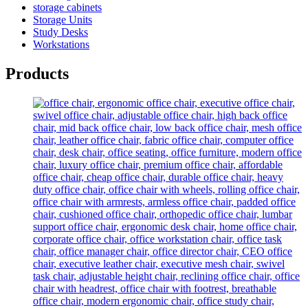
storage cabinets
Storage Units
Study Desks
Workstations
Products