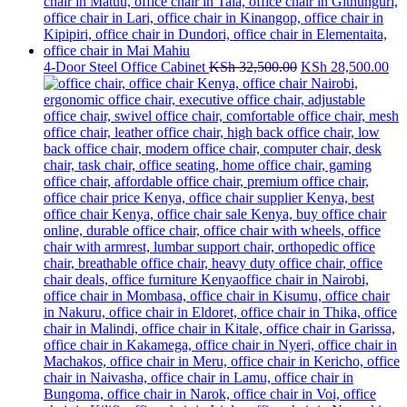
Original
Cur
4-Door Steel Office Cabinet
KSh
32,500.00
KSh
28,500.00
price
pri
was:
is:
KSh 32,500.00.
KS