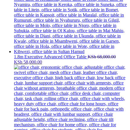
1.8m Executive Advanced Office Table
KSh
68,000.00
Original
Current
KSh
58,000.00
price
price
was:
is:
KSh 68,000.00.
KSh 58,000.00.