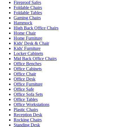
Fireproof Safes
Foldable Chairs
Foldable Tables
Gaming Chairs
Hammock
High Back Office Chairs
Home Chair
Home Furniture
Kids' Desk & Chair
Kids' Furniture
Locker Cabinets
Mid Back Office Chairs
Office Benches
Office Cabinets
Office Chair
Office Desk
Office Furniture
Office Safe
Office Sofa Sets
Office Tables
Office Workstations
Plastic Chairs
Reception Desk
Rocking Chairs
Standing Desk