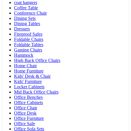
coat hangers
Coffee Table
Conference Chair
Dining Sets
Dining Tables
Dressers
Fireproof Safes
Foldable Chairs
Foldable Tables
Gaming Chairs
Hammock
High Back Office Chairs
Home Chair
Home Furniture
Kids' Desk & Chair
Kids' Furniture
Locker Cabinets
Mid Back Office Chairs
Office Benches
Office Cabinets
Office Chair
Office Desk
Office Furniture
Office Safe
Office Sofa Sets