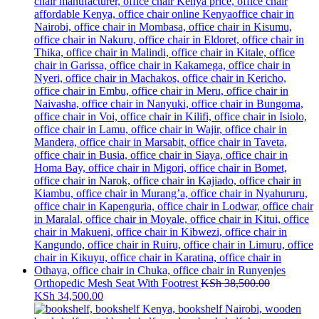
Orthopedic Mesh Seat With Footrest
KSh
38,500.00
Original
Current
KSh
34,500.00
price
price