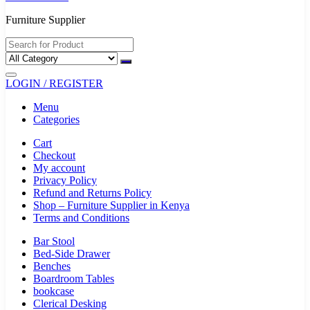
Furniture Supplier
LOGIN / REGISTER
Menu
Categories
Cart
Checkout
My account
Privacy Policy
Refund and Returns Policy
Shop – Furniture Supplier in Kenya
Terms and Conditions
Bar Stool
Bed-Side Drawer
Benches
Boardroom Tables
bookcase
Clerical Desking