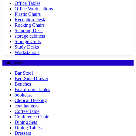
Office Tables
Office Workstations
Plastic Chairs
Reception Desk
Rocking Chairs
Standing Desk
storage cabinets
Storage Units
Study Desks
Workstations
Categories
Bar Stool
Bed-Side Drawer
Benches
Boardroom Tables
bookcase
Clerical Desking
coat hangers
Coffee Table
Conference Chair
Dining Sets
Dining Tables
Dressers