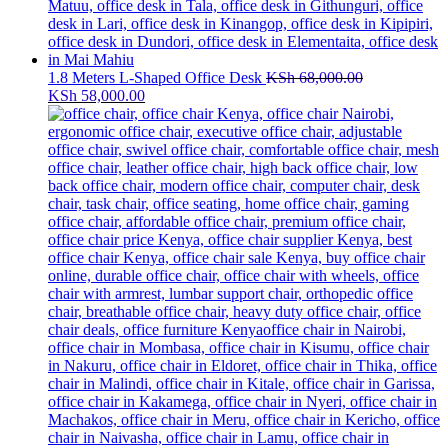
1.8 Meters L-Shaped Office Desk
KSh
68,000.00
Original
Current
KSh
58,000.00
price
price
was:
is:
KSh 68,000.00.
KSh 58,000.00.