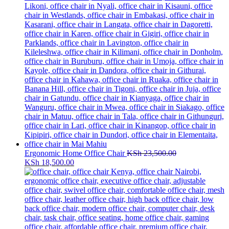
Ergonomic Home Office Chair
KSh
23,500.00
Original
Current
KSh
18,500.00
price
price
was:
is:
KSh 23,500.00.
KSh 18,500.00.