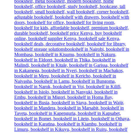
was:
is:
KSh 38,500.00.
KSh 34,500.00.