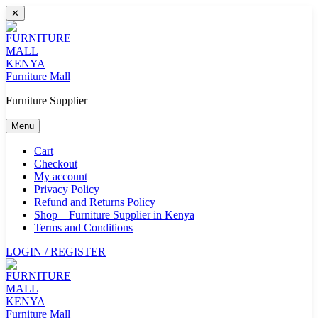
Skip
✕
to
content
Furniture Mall
Furniture Supplier
Menu
Cart
Checkout
My account
Privacy Policy
Refund and Returns Policy
Shop – Furniture Supplier in Kenya
Terms and Conditions
LOGIN / REGISTER
Furniture Mall