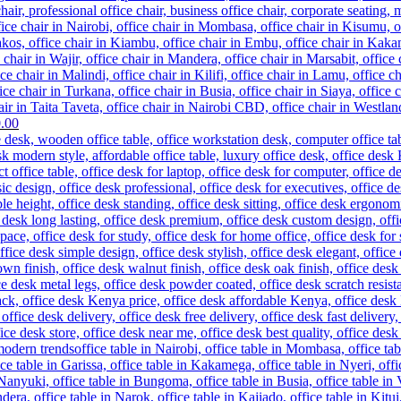
Current
.00
price
is:
.00.
KSh 33,500.00.