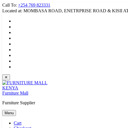
Skip
Call To:
+254 769 823331
to
Located at: MOMBASA ROAD, ENETRPRISE ROAD & KISII A
content
✕
Furniture Mall
Furniture Supplier
Menu
Cart