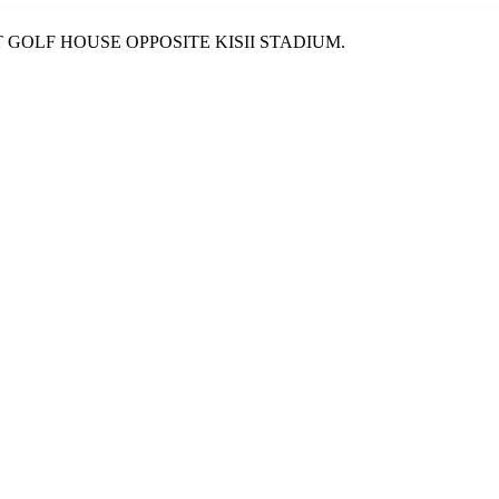
T GOLF HOUSE OPPOSITE KISII STADIUM.