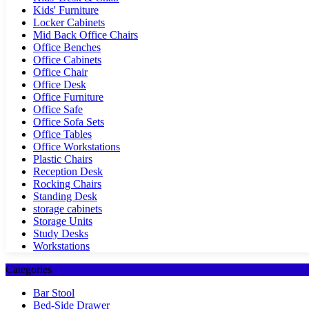
Kids' Furniture
Locker Cabinets
Mid Back Office Chairs
Office Benches
Office Cabinets
Office Chair
Office Desk
Office Furniture
Office Safe
Office Sofa Sets
Office Tables
Office Workstations
Plastic Chairs
Reception Desk
Rocking Chairs
Standing Desk
storage cabinets
Storage Units
Study Desks
Workstations
Categories
Bar Stool
Bed-Side Drawer