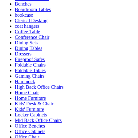
Benches
Boardroom Tables
bookcase
Clerical Desking
coat hangers
Coffee Table
Conference Chair
Dining Sets
Dining Tables
Dressers
Fireproof Safes
Foldable Chairs
Foldable Tables
Gaming Chairs
Hammock
High Back Office Chairs
Home Chair
Home Furniture
Kids' Desk & Chair
Kids' Furniture
Locker Cabinets
Mid Back Office Chairs
Office Benches
Office Cabinets
Office Chair