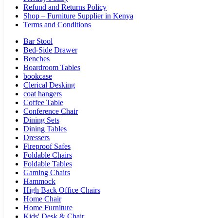
Refund and Returns Policy
Shop – Furniture Supplier in Kenya
Terms and Conditions
Bar Stool
Bed-Side Drawer
Benches
Boardroom Tables
bookcase
Clerical Desking
coat hangers
Coffee Table
Conference Chair
Dining Sets
Dining Tables
Dressers
Fireproof Safes
Foldable Chairs
Foldable Tables
Gaming Chairs
Hammock
High Back Office Chairs
Home Chair
Home Furniture
Kids' Desk & Chair