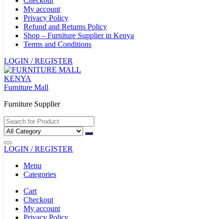
Checkout
My account
Privacy Policy
Refund and Returns Policy
Shop – Furniture Supplier in Kenya
Terms and Conditions
LOGIN / REGISTER
Furniture Mall
Furniture Supplier
LOGIN / REGISTER
Menu
Categories
Cart
Checkout
My account
Privacy Policy