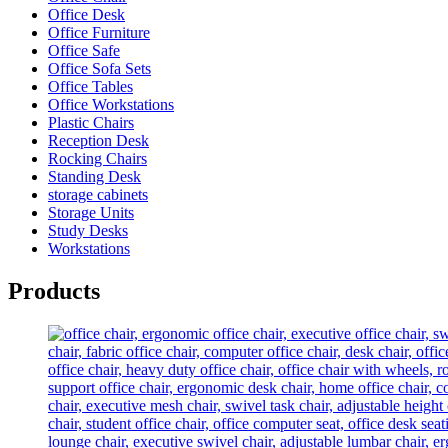
Office Desk
Office Furniture
Office Safe
Office Sofa Sets
Office Tables
Office Workstations
Plastic Chairs
Reception Desk
Rocking Chairs
Standing Desk
storage cabinets
Storage Units
Study Desks
Workstations
Products