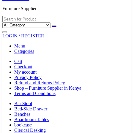
Furniture Supplier
LOGIN / REGISTER
Menu
Categories
Cart
Checkout
My account
Privacy Policy
Refund and Returns Policy
Shop – Furniture Supplier in Kenya
Terms and Conditions
Bar Stool
Bed-Side Drawer
Benches
Boardroom Tables
bookcase
Clerical Desking