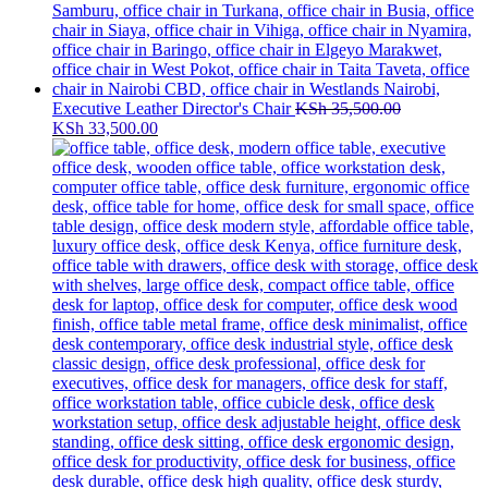
Executive Leather Director's Chair
KSh
35,500.00
Original
Current
KSh
33,500.00
price
price
was:
is:
KSh 35,500.00.
KSh 33,500.00.