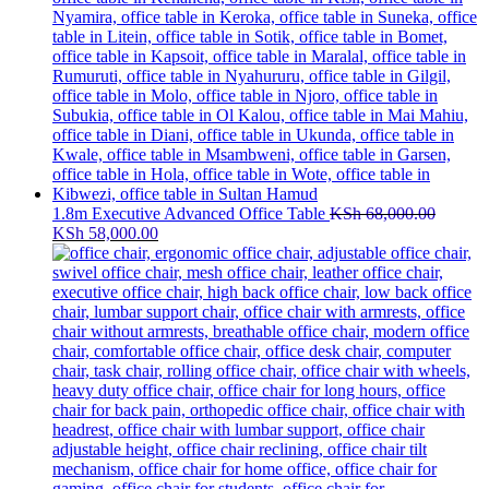
1.8m Executive Advanced Office Table
KSh
68,000.00
Original
Current
KSh
58,000.00
price
price
was:
is:
KSh 68,000.00.
KSh 58,000.00.