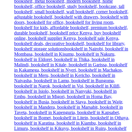
was:
is:
KSh 38,500.00.
KSh 34,500.00.