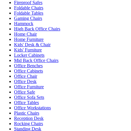
Fireproof Safes
Foldable Chairs
Foldable Tables
Gaming Chairs
Hammock
High Back Office Chairs
Home Chair
Home Furniture
Kids' Desk & Chair
Kids' Furniture
Locker Cabinets
Mid Back Office Chairs
Office Benches
Office Cabinets
Office Chair
Office Desk
Office Furniture
Office Safe
Office Sofa Sets
Office Tables
Office Workstations
Plastic Chairs
Reception Desk
Rocking Chairs
Standing Desk