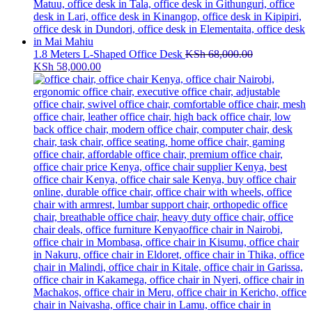
1.8 Meters L-Shaped Office Desk
KSh
68,000.00
Original
Current
KSh
58,000.00
price
price
was:
is:
KSh 68,000.00.
KSh 58,000.00.