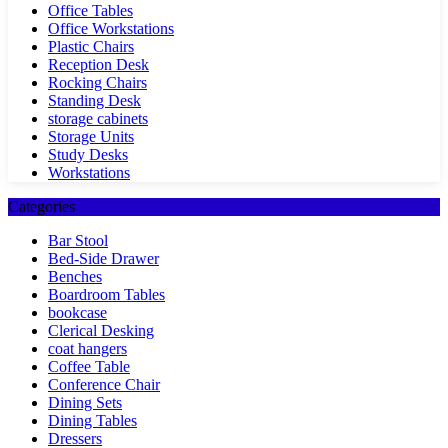
Office Tables
Office Workstations
Plastic Chairs
Reception Desk
Rocking Chairs
Standing Desk
storage cabinets
Storage Units
Study Desks
Workstations
Categories
Bar Stool
Bed-Side Drawer
Benches
Boardroom Tables
bookcase
Clerical Desking
coat hangers
Coffee Table
Conference Chair
Dining Sets
Dining Tables
Dressers