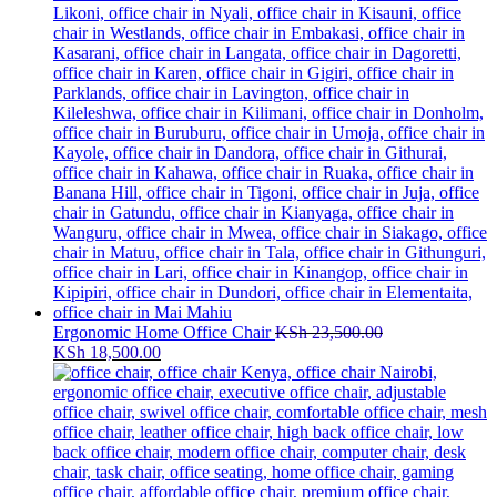
Ergonomic Home Office Chair
KSh
23,500.00
Original
Current
KSh
18,500.00
price
price
was:
is:
KSh 23,500.00.
KSh 18,500.00.