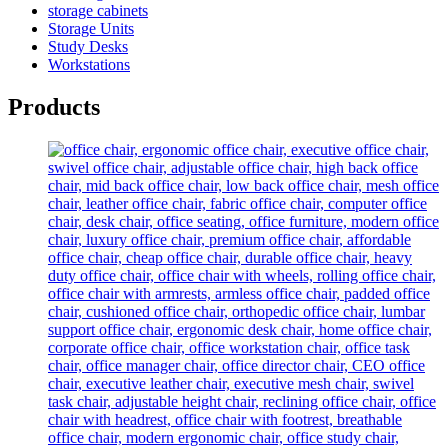
storage cabinets
Storage Units
Study Desks
Workstations
Products