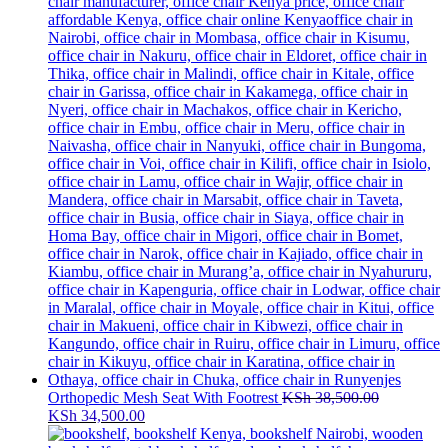
Orthopedic Mesh Seat With Footrest
KSh
38,500.00
Original
Current
KSh
34,500.00
price
price