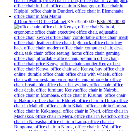
Original
Cur
4-Door Steel Office Cabinet
KSh
32,500.00
KSh
28,500.00
price
pri
was:
is:
KSh 32,500.00.
KS