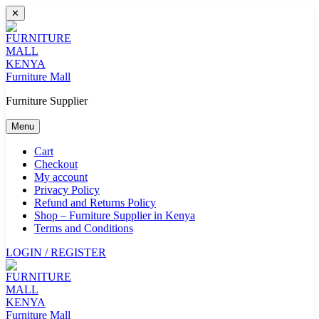
Skip
✕
to
content
Furniture Mall
Furniture Supplier
Menu
Cart
Checkout
My account
Privacy Policy
Refund and Returns Policy
Shop – Furniture Supplier in Kenya
Terms and Conditions
LOGIN / REGISTER
Furniture Mall