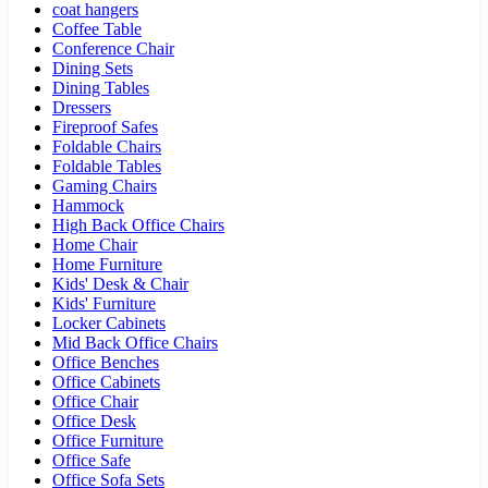
coat hangers
Coffee Table
Conference Chair
Dining Sets
Dining Tables
Dressers
Fireproof Safes
Foldable Chairs
Foldable Tables
Gaming Chairs
Hammock
High Back Office Chairs
Home Chair
Home Furniture
Kids' Desk & Chair
Kids' Furniture
Locker Cabinets
Mid Back Office Chairs
Office Benches
Office Cabinets
Office Chair
Office Desk
Office Furniture
Office Safe
Office Sofa Sets