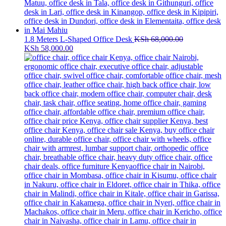
1.8 Meters L-Shaped Office Desk
KSh
68,000.00
Original
Current
KSh
58,000.00
price
price
was:
is:
KSh 68,000.00.
KSh 58,000.00.