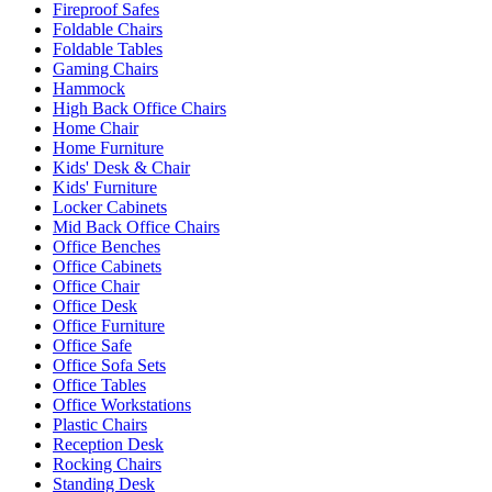
Fireproof Safes
Foldable Chairs
Foldable Tables
Gaming Chairs
Hammock
High Back Office Chairs
Home Chair
Home Furniture
Kids' Desk & Chair
Kids' Furniture
Locker Cabinets
Mid Back Office Chairs
Office Benches
Office Cabinets
Office Chair
Office Desk
Office Furniture
Office Safe
Office Sofa Sets
Office Tables
Office Workstations
Plastic Chairs
Reception Desk
Rocking Chairs
Standing Desk