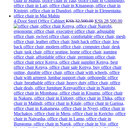
Original
Cur
4-Door Steel Office Cabinet
KSh
32,500.00
KSh
28,500.00
price
pri
was:
is:
KSh 32,500.00.
KS