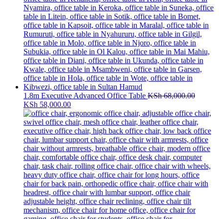
1.8m Executive Advanced Office Table
KSh
68,000.00
Original
Current
KSh
58,000.00
price
price
was:
is:
KSh 68,000.00.
KSh 58,000.00.