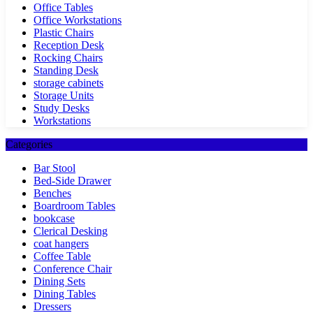
Office Tables
Office Workstations
Plastic Chairs
Reception Desk
Rocking Chairs
Standing Desk
storage cabinets
Storage Units
Study Desks
Workstations
Categories
Bar Stool
Bed-Side Drawer
Benches
Boardroom Tables
bookcase
Clerical Desking
coat hangers
Coffee Table
Conference Chair
Dining Sets
Dining Tables
Dressers