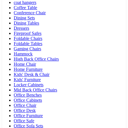
coat hangers
Coffee Table
Conference Chair
Dining Sets
Dining Tables
Dressers
Fireproof Safes
Foldable Chairs
Foldable Tables
Gaming Chairs
Hammock
High Back Office Chairs
Home Chair
Home Furniture
Kids' Desk & Chair
Kids' Furniture
Locker Cabinets
Mid Back Office Chairs
Office Benches
Office Cabinets
Office Chair
Office Desk
Office Furniture
Office Safe
Office Sofa Sets