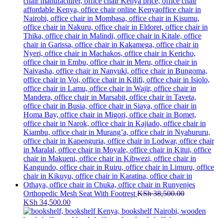
Orthopedic Mesh Seat With Footrest
KSh
38,500.00
Original
Current
KSh
34,500.00
price
price