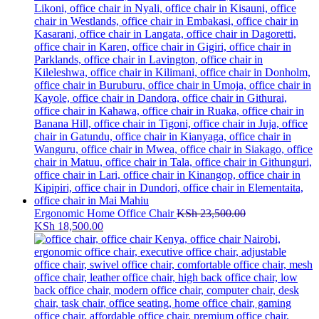
Ergonomic Home Office Chair
KSh
23,500.00
Original
Current
KSh
18,500.00
price
price
was:
is:
KSh 23,500.00.
KSh 18,500.00.