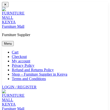
Skip
✕
to
content
Furniture Mall
Furniture Supplier
Menu
Cart
Checkout
My account
Privacy Policy
Refund and Returns Policy
Shop – Furniture Supplier in Kenya
Terms and Conditions
LOGIN / REGISTER
Furniture Mall