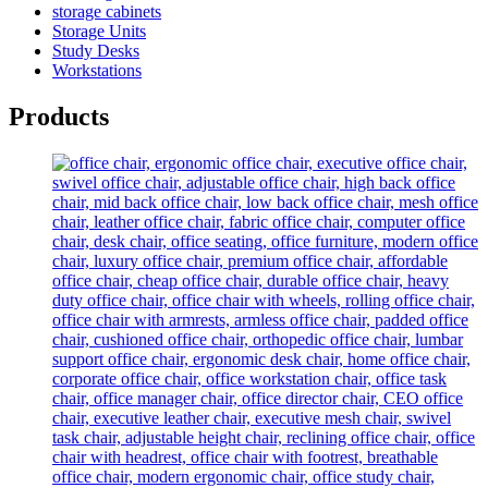
storage cabinets
Storage Units
Study Desks
Workstations
Products