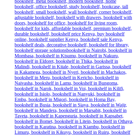
was:
is:
KSh 38,500.00.
KSh 34,500.00.