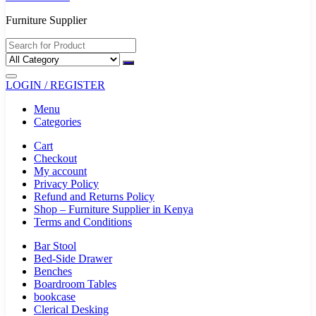
Furniture Supplier
LOGIN / REGISTER
Menu
Categories
Cart
Checkout
My account
Privacy Policy
Refund and Returns Policy
Shop – Furniture Supplier in Kenya
Terms and Conditions
Bar Stool
Bed-Side Drawer
Benches
Boardroom Tables
bookcase
Clerical Desking