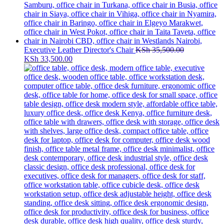
Executive Leather Director's Chair
KSh
35,500.00
Original
Current
KSh
33,500.00
price
price
was:
is:
KSh 35,500.00.
KSh 33,500.00.